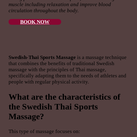
muscle including relaxation and improve blood
circulation throughout the body.
BOOK NOW
Swedish-Thai Sports Massage
is a massage technique
that combines the benefits of traditional Swedish
massage with the principles of Thai massage,
specifically adapting them to the needs of athletes and
people with regular physical activity.
What are the characteristics of
the Swedish Thai Sports
Massage?
This type of massage focuses on: