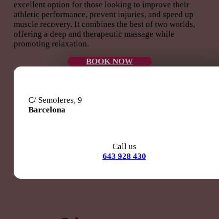
excellent option for those looking to improve their
athletic performance, prevent injuries, and speed up
muscle recovery. It combines the best of two worlds,
offering a deep and therapeutic massage while
promoting relaxation.
BOOK NOW
C/ Semoleres, 9
Barcelona
Call us
643 928 430