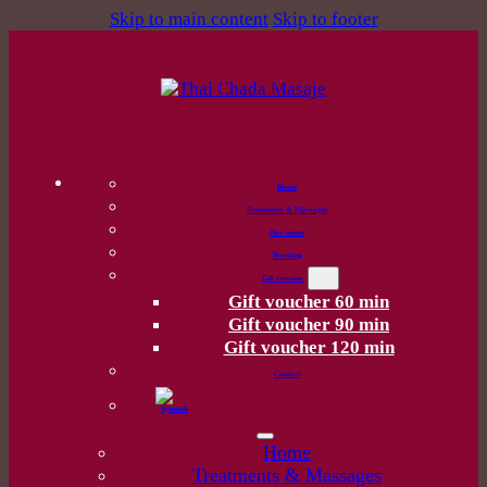
Skip to main content
Skip to footer
Home
Treatments & Massages
Our center
Booking
Gift voucher
Gift voucher 60 min
Gift voucher 90 min
Gift voucher 120 min
Contact
Home
Treatments & Massages