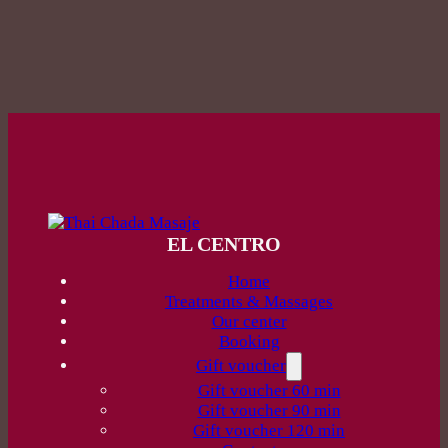
EL CENTRO
Home
Treatments & Massages
Our center
Booking
Gift voucher
Gift voucher 60 min
Gift voucher 90 min
Gift voucher 120 min