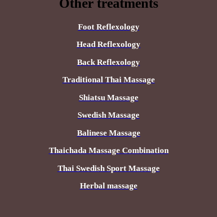
Other treatments
Foot Reflexology
Head Reflexology
Back Reflexology
Traditional Thai Massage
Shiatsu Massage
Swedish Massage
Balinese Massage
Thaichada Massage Combination
Thai Swedish Sport Massage
Herbal massage