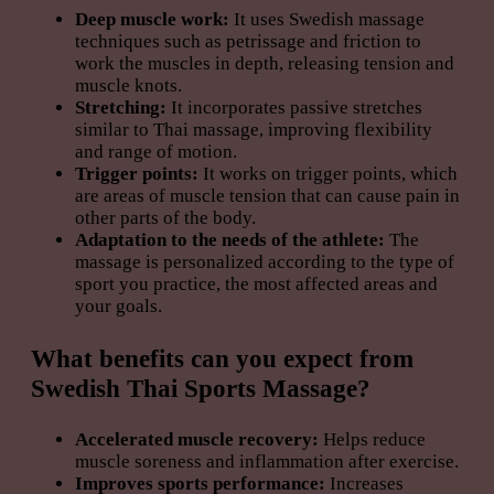
Deep muscle work:
It uses Swedish massage
techniques such as petrissage and friction to
work the muscles in depth, releasing tension and
muscle knots.
Stretching:
It incorporates passive stretches
similar to Thai massage, improving flexibility
and range of motion.
Trigger points:
It works on trigger points, which
are areas of muscle tension that can cause pain in
other parts of the body.
Adaptation to the needs of the athlete:
The
massage is personalized according to the type of
sport you practice, the most affected areas and
your goals.
What benefits can you expect from
Swedish Thai Sports Massage?
Accelerated muscle recovery:
Helps reduce
muscle soreness and inflammation after exercise.
Improves sports performance:
Increases