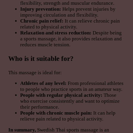
flexibility, strength and muscular endurance.
Injury prevention:
Helps prevent injuries by
improving circulation and flexibility.
Chronic pain relief:
It can relieve chronic pain
related to physical activity.
Relaxation and stress reduction:
Despite being
a sports massage, it also provides relaxation and
reduces muscle tension.
Who is it suitable for?
This massage is ideal for:
Athletes of any level:
From professional athletes
to people who practice sports in an amateur way.
People with regular physical activity:
Those
who exercise consistently and want to optimize
their performance.
People with chronic muscle pain:
It can help
relieve pain related to physical activity.
In summary,
Swedish Thai sports massage is an