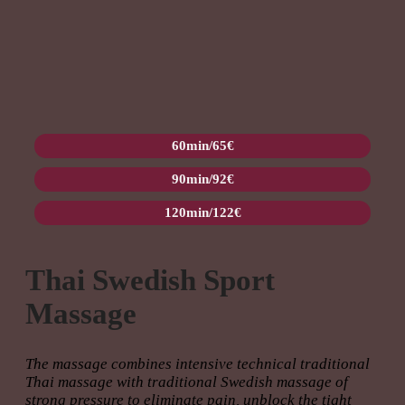
60min/65€
90min/92€
120min/122€
Thai Swedish Sport
Massage
The massage combines intensive technical traditional
Thai massage with traditional Swedish massage of
strong pressure to eliminate pain, unblock the tight