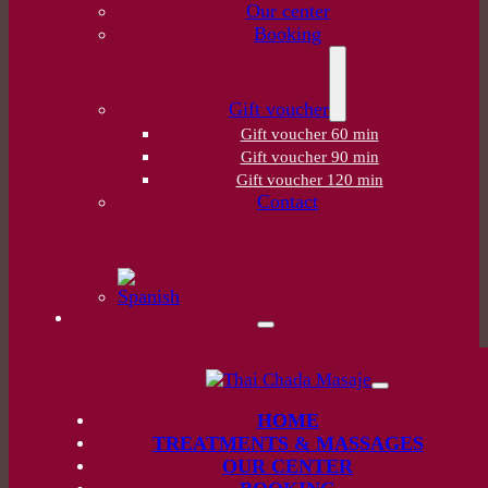
Our center
Booking
Gift voucher
Gift voucher 60 min
Gift voucher 90 min
Gift voucher 120 min
Contact
HOME
TREATMENTS & MASSAGES
OUR CENTER