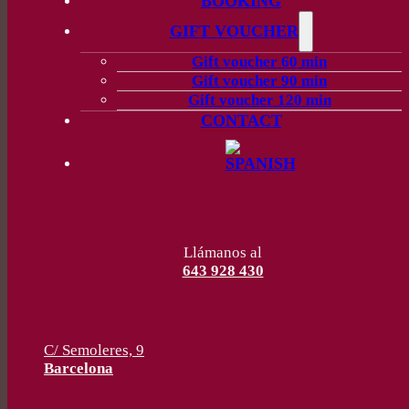
BOOKING
GIFT VOUCHER
Gift voucher 60 min
Gift voucher 90 min
Gift voucher 120 min
CONTACT
Llámanos al
643 928 430
C/ Semoleres, 9
Barcelona