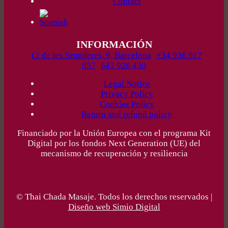
Contact
INFORMACIÓN
C/ de les Semoleres, 9, Barcelona
+34 936 017
857
643 928 430
Legal Notice
Privacy Policy
Cookies Policy
Return and refund policy
Financiado por la Unión Europea con el programa Kit
Digital por los fondos Next Generation (UE) del
mecanismo de recuperación y resiliencia
© Thai Chada Masaje. Todos los derechos reservados |
Diseño web Simio Digital