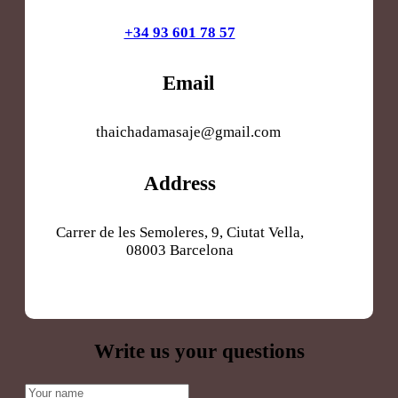
+34 93 601 78 57
Email
thaichadamasaje@gmail.com
Address
Carrer de les Semoleres, 9, Ciutat Vella,
08003 Barcelona
Write us your questions