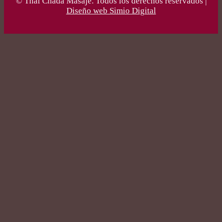
© Thai Chada Masaje. Todos los derechos reservados |
Diseño web Simio Digital