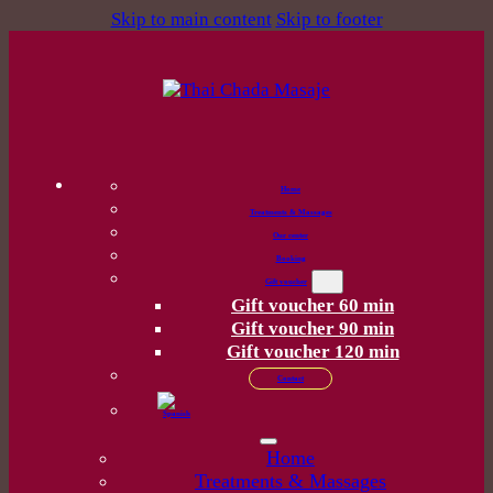
Skip to main content
Skip to footer
Home
Treatments & Massages
Our center
Booking
Gift voucher
Gift voucher 60 min
Gift voucher 90 min
Gift voucher 120 min
Contact
Home
Treatments & Massages