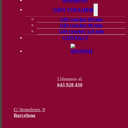
BOOKING
GIFT VOUCHER
Gift voucher 60 min
Gift voucher 90 min
Gift voucher 120 min
CONTACT
Llámanos al
643 928 430
C/ Semoleres, 9
Barcelona