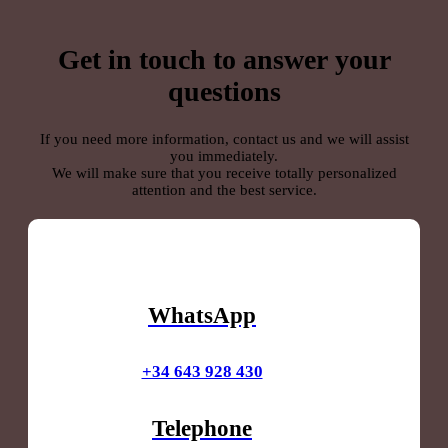
Get in touch to answer your
questions
If you need more information, contact us and we will assist
you immediately.
We will make sure that you receive totally personalized
attention and the best service.
WhatsApp
+34 643 928 430
Telephone