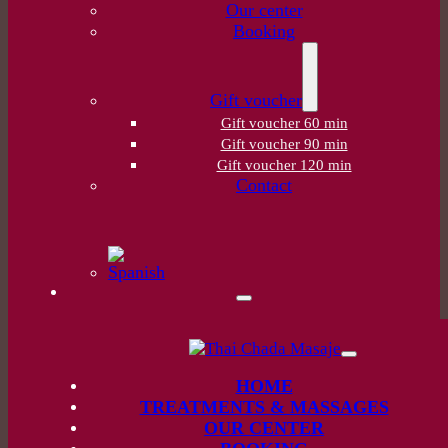
Our center
Booking
Gift voucher
Gift voucher 60 min
Gift voucher 90 min
Gift voucher 120 min
Contact
HOME
TREATMENTS & MASSAGES
OUR CENTER