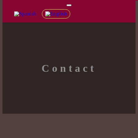
Contact