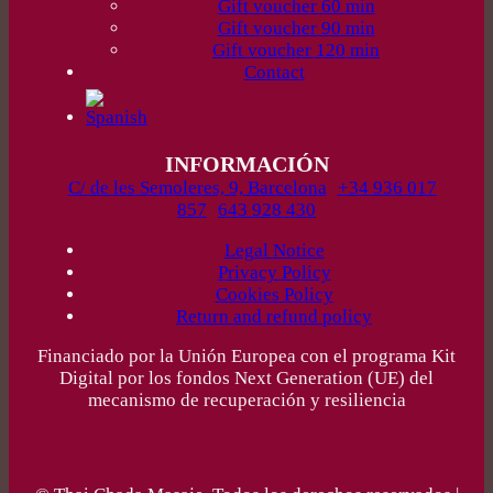
Gift voucher 60 min
Gift voucher 90 min
Gift voucher 120 min
Contact
INFORMACIÓN
C/ de les Semoleres, 9, Barcelona
+34 936 017
857
643 928 430
Legal Notice
Privacy Policy
Cookies Policy
Return and refund policy
Financiado por la Unión Europea con el programa Kit
Digital por los fondos Next Generation (UE) del
mecanismo de recuperación y resiliencia