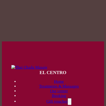
EL CENTRO
Home
Treatments & Massages
Our center
Booking
Gift voucher