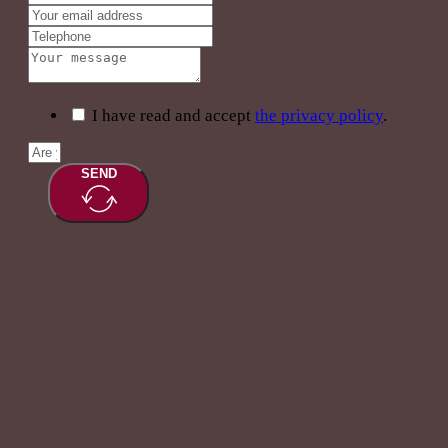
I have read and accept
the privacy policy
.
SEND