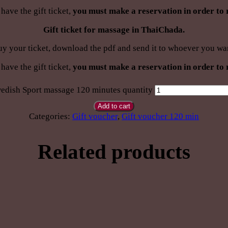
have the gift ticket,
you must make a reservation in order to 
Gift ticket for massage in ThaiChada.
y your ticket, download the pdf and send it to whoever you wa
have the gift ticket,
you must make a reservation in order to 
edish Sport massage 120 minutes quantity
Add to cart
Categories:
Gift voucher
,
Gift voucher 120 min
Related products