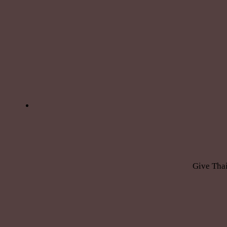
Give Thai