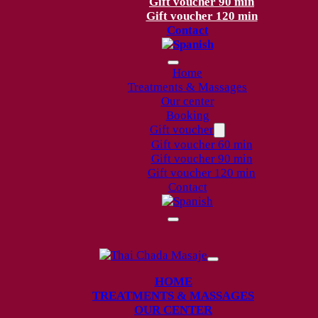
Gift voucher 90 min
Gift voucher 120 min
Contact
Home
Treatments & Massages
Our center
Booking
Gift voucher
Gift voucher 60 min
Gift voucher 90 min
Gift voucher 120 min
Contact
HOME
TREATMENTS & MASSAGES
OUR CENTER