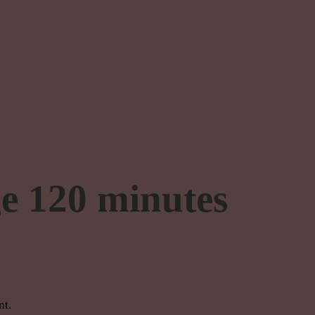
e 120 minutes
nt.