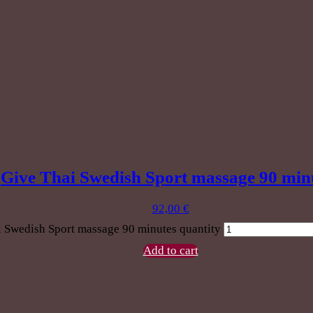
Give Thai Swedish Sport massage 90 min
92,00
€
 Swedish Sport massage 90 minutes quantity
Add to cart