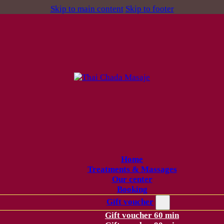
Skip to main content
Skip to footer
Home
Treatments & Massages
Our center
Booking
Gift voucher
Gift voucher 60 min