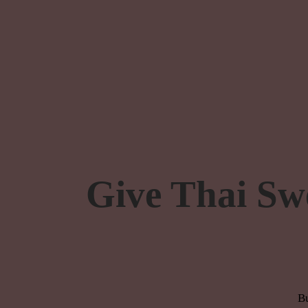
Give Thai Sw
Bu