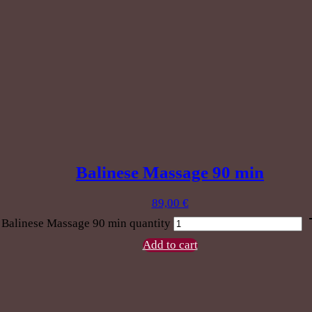
Balinese Massage 90 min
89,00
€
Balinese Massage 90 min quantity
Add to cart