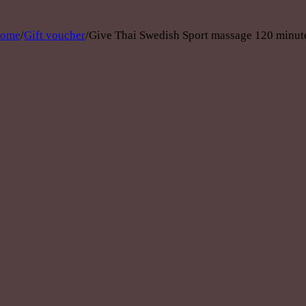
ome
/
Gift voucher
/
Give Thai Swedish Sport massage 120 minut