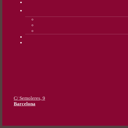
C/ Semoleres, 9
Barcelona