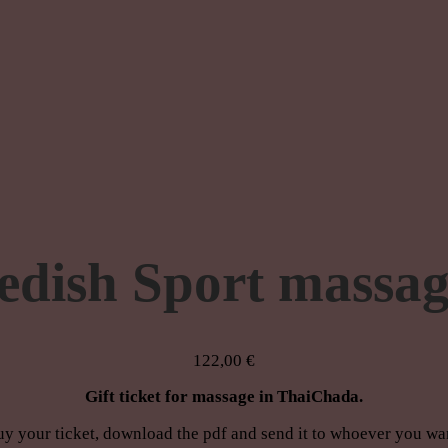
edish Sport massag
122,00
€
Gift ticket for massage in ThaiChada.
y your ticket, download the pdf and send it to whoever you wa