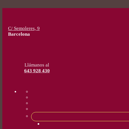
C/ Semoleres, 9
Barcelona
Llámanos al
643 928 430