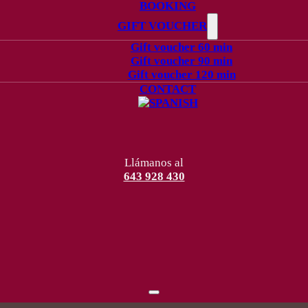
BOOKING
GIFT VOUCHER
Gift voucher 60 min
Gift voucher 90 min
Gift voucher 120 min
CONTACT
Llámanos al
643 928 430