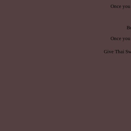
Once you 
Bu
Once you 
Give Thai Sw