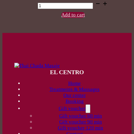
Back
Reflexology
60
Add to cart
min
quantity
EL CENTRO
Home
Treatments & Massages
Our center
Booking
Gift voucher
Gift voucher 60 min
Gift voucher 90 min
Gift voucher 120 min
Contact