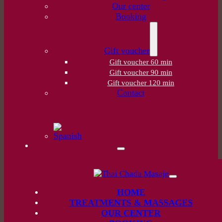
Our center
Booking
Gift voucher
Gift voucher 60 min
Gift voucher 90 min
Gift voucher 120 min
Contact
HOME
TREATMENTS & MASSAGES
OUR CENTER