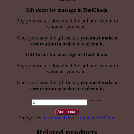
Gift ticket for massage in ThaiChada.
Buy your ticket, download the pdf and send it to
whoever you want.
Once you have the gift ticket,
you must make a
reservation in order to redeem it
.
Gift ticket for massage in ThaiChada.
Buy your ticket, download the pdf and send it to
whoever you want.
Once you have the gift ticket,
you must make a
reservation in order to redeem it
.
Give
Thai
Swedish
Add to cart
Sport
Categories:
Gift voucher
,
Gift voucher 90 min
massage
90
Related products