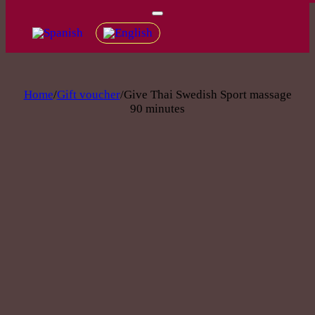
Home
/
Gift voucher
/
Give Thai Swedish Sport massage
90 minutes