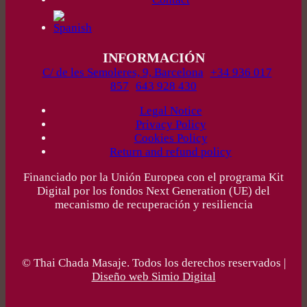
INFORMACIÓN
C/ de les Semoleres, 9, Barcelona
+34 936 017
857
643 928 430
Legal Notice
Privacy Policy
Cookies Policy
Return and refund policy
Financiado por la Unión Europea con el programa Kit
Digital por los fondos Next Generation (UE) del
mecanismo de recuperación y resiliencia
© Thai Chada Masaje. Todos los derechos reservados |
Diseño web Simio Digital