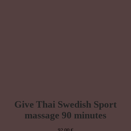
Give Thai Swedish Sport
massage 90 minutes
92,00
€