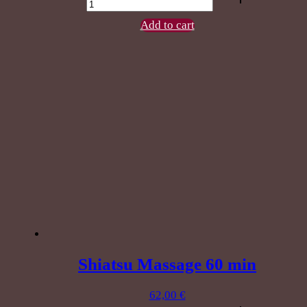
Feet
60
Add to cart
min
quantity
Shiatsu Massage 60 min
62,00
€