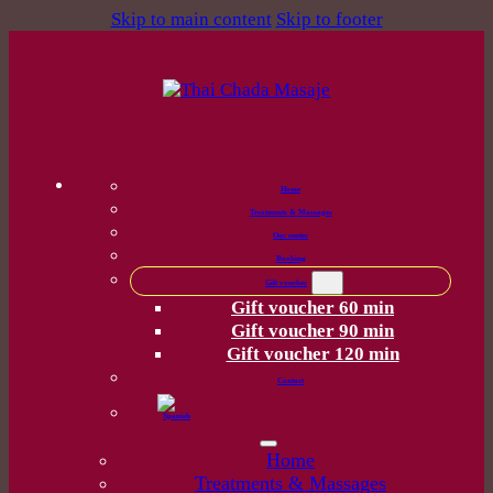
Skip to main content
Skip to footer
Home
Treatments & Massages
Our center
Booking
Gift voucher
Gift voucher 60 min
Gift voucher 90 min
Gift voucher 120 min
Contact
Home
Treatments & Massages