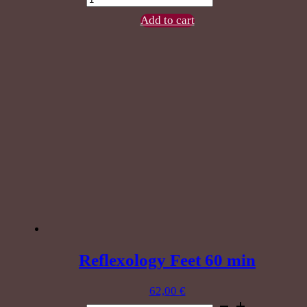
Reflexology
90
Add to cart
min
quantity
Reflexology Feet 60 min
62,00
€
Reflexology