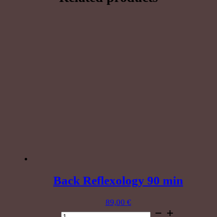
minutes
quantity
Back Reflexology 90 min
89,00
€
Back