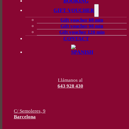
BOOKING
GIFT VOUCHER
Gift voucher 60 min
Gift voucher 90 min
Gift voucher 120 min
CONTACT
Llámanos al
643 928 430
C/ Semoleres, 9
Barcelona