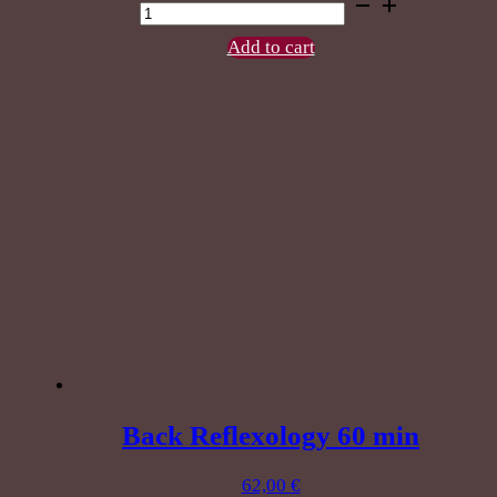
Shiatsu
Massage
60
Add to cart
min
quantity
Back Reflexology 60 min
62,00
€