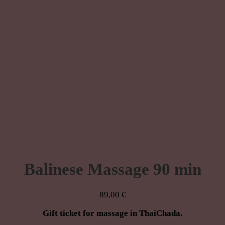
Balinese Massage 90 min
89,00
€
Gift ticket for massage in ThaiChada.