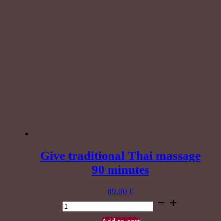
Give traditional Thai massage
90 minutes
89,00
€
Give
traditional
Thai