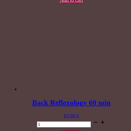
Add to cart
massage
90
minutes
quantity
Back Reflexology 60 min
62,00
€
Back
Reflexology