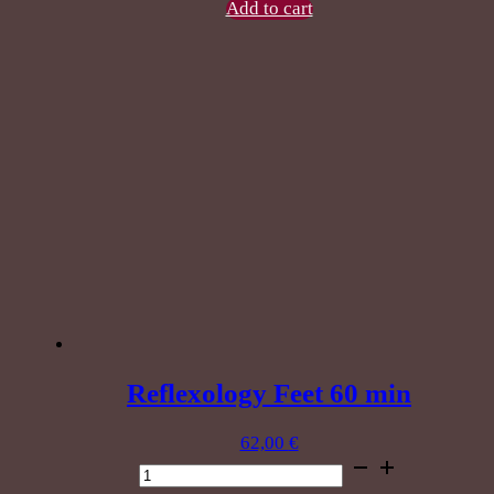
60
Add to cart
min
quantity
Reflexology Feet 60 min
62,00
€
Reflexology
Feet