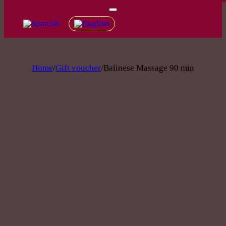
Home
/
Gift voucher
/
Balinese Massage 90 min