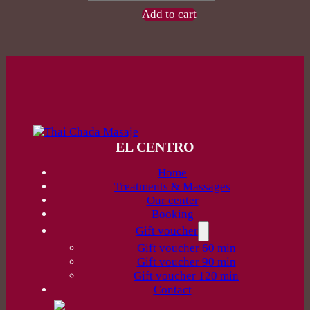
120
Add to cart
min
quantity
EL CENTRO
Home
Treatments & Massages
Our center
Booking
Gift voucher
Gift voucher 60 min
Gift voucher 90 min
Gift voucher 120 min
Contact