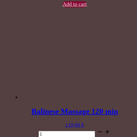
60
Add to cart
min
quantity
Balinese Massage 120 min
119,00
€
Balinese
Massage