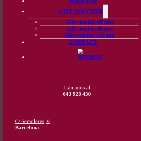
BOOKING
GIFT VOUCHER
Gift voucher 60 min
Gift voucher 90 min
Gift voucher 120 min
CONTACT
Llámanos al
643 928 430
C/ Semoleres, 9
Barcelona