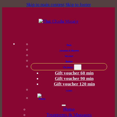
Skip to main content
Skip to footer
Home
Treatments & Massages
Our center
Booking
Gift voucher
Gift voucher 60 min
Gift voucher 90 min
Gift voucher 120 min
Contact
Home
Treatments & Massages