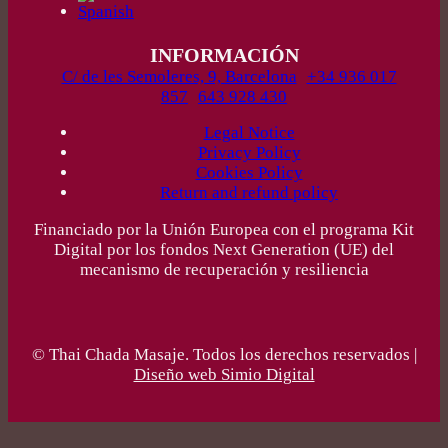
INFORMACIÓN
C/ de les Semoleres, 9, Barcelona
+34 936 017
857
643 928 430
Legal Notice
Privacy Policy
Cookies Policy
Return and refund policy
Financiado por la Unión Europea con el programa Kit
Digital por los fondos Next Generation (UE) del
mecanismo de recuperación y resiliencia
© Thai Chada Masaje. Todos los derechos reservados |
Diseño web Simio Digital