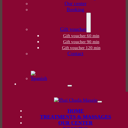
Our center
Booking
Gift voucher
Gift voucher 60 min
Gift voucher 90 min
Gift voucher 120 min
Contact
HOME
TREATMENTS & MASSAGES
OUR CENTER