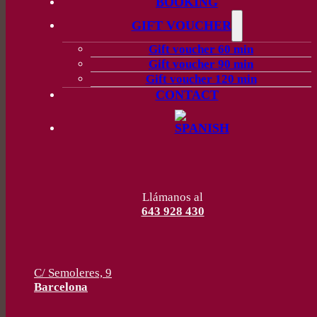
BOOKING
GIFT VOUCHER
Gift voucher 60 min
Gift voucher 90 min
Gift voucher 120 min
CONTACT
Llámanos al
643 928 430
C/ Semoleres, 9
Barcelona