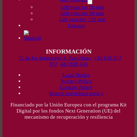
Gift voucher 60 min
Gift voucher 90 min
Gift voucher 120 min
Contact
INFORMACIÓN
C/ de les Semoleres, 9, Barcelona
+34 936 017
857
643 928 430
Legal Notice
Privacy Policy
Cookies Policy
Return and refund policy
Financiado por la Unión Europea con el programa Kit
Digital por los fondos Next Generation (UE) del
mecanismo de recuperación y resiliencia