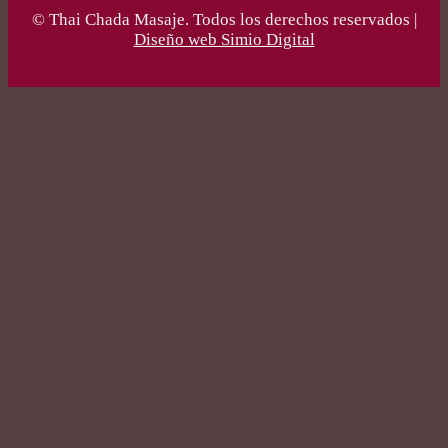
© Thai Chada Masaje. Todos los derechos reservados |
Diseño web Simio Digital