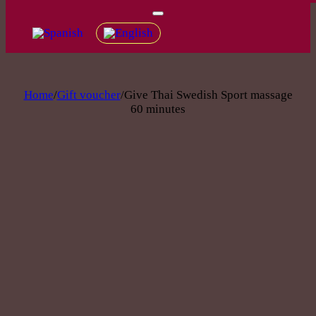
Home
/
Gift voucher
/
Give Thai Swedish Sport massage
60 minutes