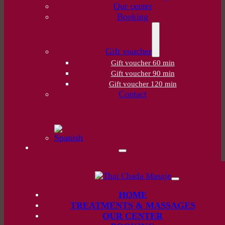
Our center
Booking
Gift voucher
Gift voucher 60 min
Gift voucher 90 min
Gift voucher 120 min
Contact
HOME
TREATMENTS & MASSAGES
OUR CENTER