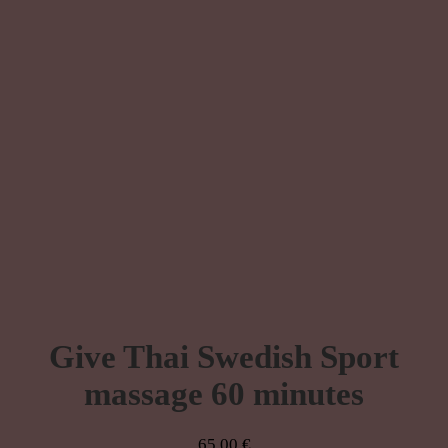
Give Thai Swedish Sport
massage 60 minutes
65,00
€