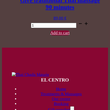
Give traditional Thai massage
90 minutes
89,00
€
Give
traditional
Thai
Add to cart
massage
90
minutes
quantity
EL CENTRO
Home
Treatments & Massages
Our center
Booking
Gift voucher