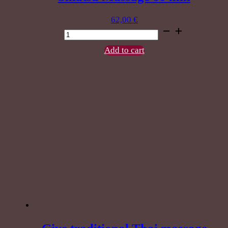
62,00
€
Shiatsu
Massage
60
Add to cart
min
quantity