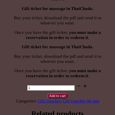
Gift ticket for massage in ThaiChada.
Buy your ticket, download the pdf and send it to
whoever you want.
Once you have the gift ticket,
you must make a
reservation in order to redeem it
.
Gift ticket for massage in ThaiChada.
Buy your ticket, download the pdf and send it to
whoever you want.
Once you have the gift ticket,
you must make a
reservation in order to redeem it
.
Give
Thai
Swedish
Add to cart
Sport
Categories:
Gift voucher
,
Gift voucher 60 min
massage
60
Related products