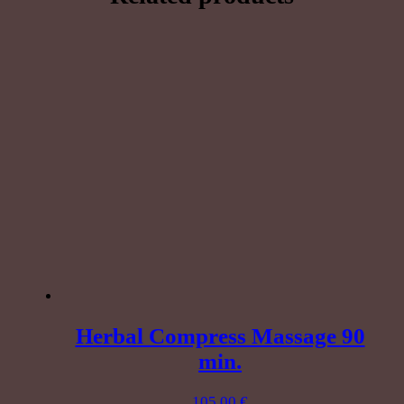
minutes
quantity
Herbal Compress Massage 90
min.
105,00
€