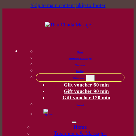
Skip to main content
Skip to footer
Home
Treatments & Massages
Our center
Booking
Gift voucher
Gift voucher 60 min
Gift voucher 90 min
Gift voucher 120 min
Contact
Home
Treatments & Massages