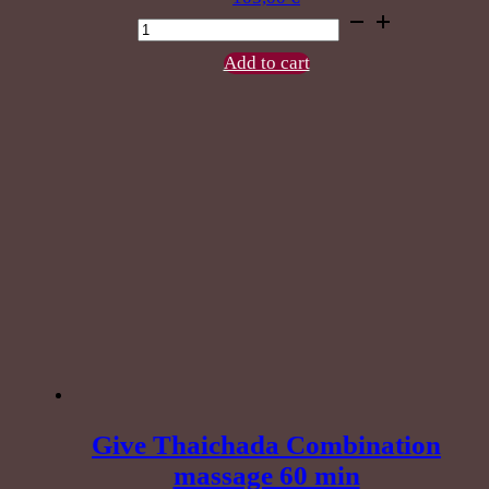
Herbal
Compress
Massage
Add to cart
90
min.
quantity
Give Thaichada Combination
massage 60 min