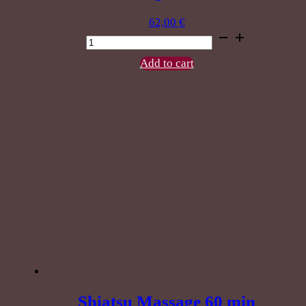
62,00
€
Give
Thaichada
Combination
Add to cart
massage
60
min
quantity
Shiatsu Massage 60 min